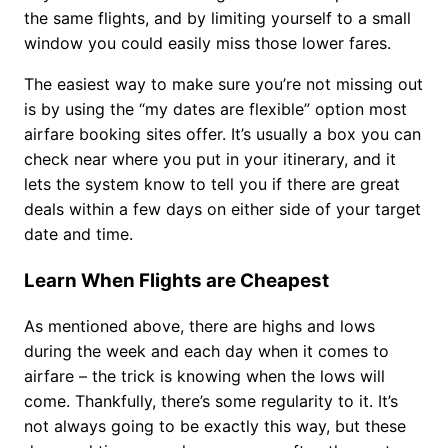
the same flights, and by limiting yourself to a small
window you could easily miss those lower fares.
The easiest way to make sure you’re not missing out
is by using the “my dates are flexible” option most
airfare booking sites offer. It’s usually a box you can
check near where you put in your itinerary, and it
lets the system know to tell you if there are great
deals within a few days on either side of your target
date and time.
Learn When Flights are Cheapest
As mentioned above, there are highs and lows
during the week and each day when it comes to
airfare – the trick is knowing when the lows will
come. Thankfully, there’s some regularity to it. It’s
not always going to be exactly this way, but these