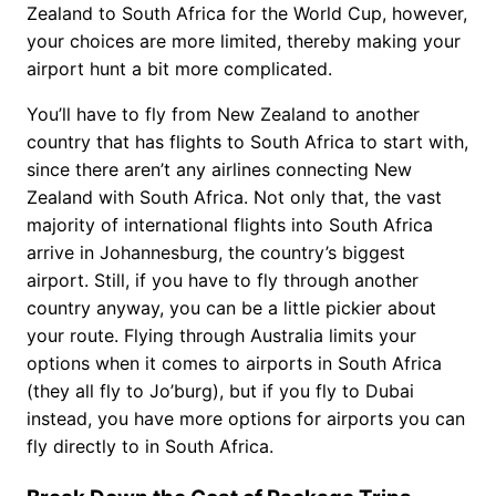
Zealand to South Africa for the World Cup, however,
your choices are more limited, thereby making your
airport hunt a bit more complicated.
You’ll have to fly from New Zealand to another
country that has flights to South Africa to start with,
since there aren’t any airlines connecting New
Zealand with South Africa. Not only that, the vast
majority of international flights into South Africa
arrive in Johannesburg, the country’s biggest
airport. Still, if you have to fly through another
country anyway, you can be a little pickier about
your route. Flying through Australia limits your
options when it comes to airports in South Africa
(they all fly to Jo’burg), but if you fly to Dubai
instead, you have more options for airports you can
fly directly to in South Africa.