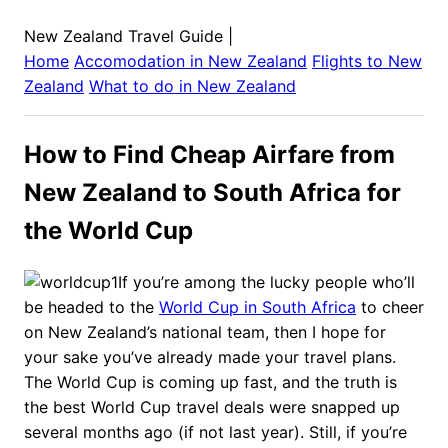
New Zealand Travel Guide
|
Home
Accomodation in
New Zealand
Flights to
New
Zealand
What to do in
New Zealand
How to Find Cheap Airfare from
New Zealand to South Africa for
the World Cup
If you’re among the lucky people who’ll
be headed to the
World Cup in South Africa
to cheer
on New Zealand’s national team, then I hope for
your sake you’ve already made your travel plans.
The World Cup is coming up fast, and the truth is
the best World Cup travel deals were snapped up
several months ago (if not last year). Still, if you’re