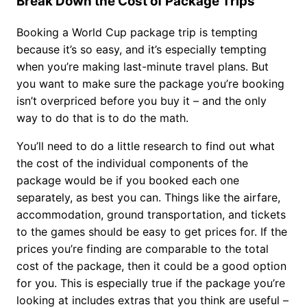
Break Down the Cost of Package Trips
Booking a World Cup package trip is tempting
because it’s so easy, and it’s especially tempting
when you’re making last-minute travel plans. But
you want to make sure the package you’re booking
isn’t overpriced before you buy it – and the only
way to do that is to do the math.
You’ll need to do a little research to find out what
the cost of the individual components of the
package would be if you booked each one
separately, as best you can. Things like the airfare,
accommodation, ground transportation, and tickets
to the games should be easy to get prices for. If the
prices you’re finding are comparable to the total
cost of the package, then it could be a good option
for you. This is especially true if the package you’re
looking at includes extras that you think are useful –