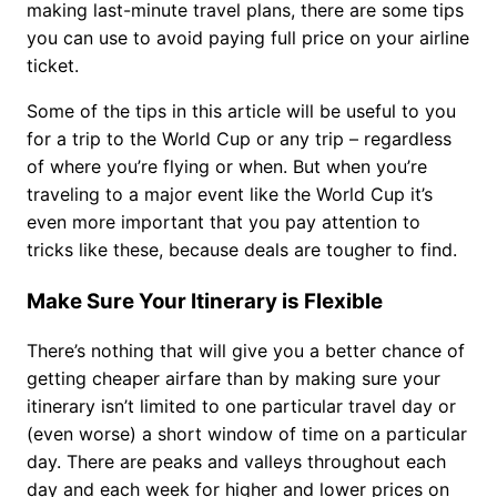
making last-minute travel plans, there are some tips
you can use to avoid paying full price on your airline
ticket.
Some of the tips in this article will be useful to you
for a trip to the World Cup or any trip – regardless
of where you’re flying or when. But when you’re
traveling to a major event like the World Cup it’s
even more important that you pay attention to
tricks like these, because deals are tougher to find.
Make Sure Your Itinerary is Flexible
There’s nothing that will give you a better chance of
getting cheaper airfare than by making sure your
itinerary isn’t limited to one particular travel day or
(even worse) a short window of time on a particular
day. There are peaks and valleys throughout each
day and each week for higher and lower prices on