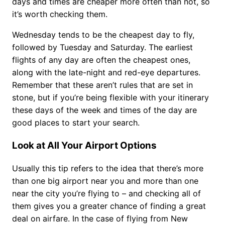
days and times are cheaper more often than not, so
it’s worth checking them.
Wednesday tends to be the cheapest day to fly,
followed by Tuesday and Saturday. The earliest
flights of any day are often the cheapest ones,
along with the late-night and red-eye departures.
Remember that these aren’t rules that are set in
stone, but if you’re being flexible with your itinerary
these days of the week and times of the day are
good places to start your search.
Look at All Your Airport Options
Usually this tip refers to the idea that there’s more
than one big airport near you and more than one
near the city you’re flying to – and checking all of
them gives you a greater chance of finding a great
deal on airfare. In the case of flying from New