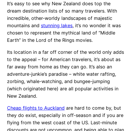
It’s easy to see why New Zealand does top the
dream destination lists of so many travelers. With
incredible, other-worldy landscapes of majestic
mountains and
stunning lakes
, it’s no wonder it was
chosen to represent the mythical land of “Middle
Earth” in the Lord of the Rings movies.
Its location in a far off corner of the world only adds
to the appeal – for American travelers, it’s about as
far away from home as they can go. It’s also an
adventure-junkie’s paradise – white water rafting,
zorbing, whale-watching, and bungee-jumping
(which originated here) are all popular activities in
New Zealand.
Cheap flights to Auckland
are hard to come by, but
they do exist, especially in off-season and if you are
flying from the west coast of the US. Last-minute
discounts are not uncommon, and being able to plan