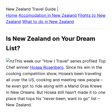
New Zealand Travel Guide
|
Home
Accomodation in
New Zealand
Flights to
New
Zealand
What to do in
New Zealand
Is New Zealand on Your Dream
List?
This week our “How I Travel” series profiled Top
Chef winner
Hosea Rosenberg
. Since his win in the
cooking competition show, Hosea’s been traveling
all over the US, cooking and meeting new people –
he even got to ride along with a Marid Gras Krewe
in New Orleans. But Hosea still hasn’t made it to one
place that tops his “never-been, want to go” list –
New Zealand.