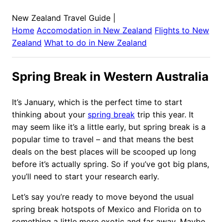
New Zealand Travel Guide
|
Home
Accomodation in
New Zealand
Flights to
New
Zealand
What to do in
New Zealand
Spring Break in Western Australia
It’s January, which is the perfect time to start
thinking about your
spring break
trip this year. It
may seem like it’s a little early, but spring break is a
popular time to travel – and that means the best
deals on the best places will be scooped up long
before it’s actually spring. So if you’ve got big plans,
you’ll need to start your research early.
Let’s say you’re ready to move beyond the usual
spring break hotspots of Mexico and Florida on to
something a little more exotic and far away. Maybe