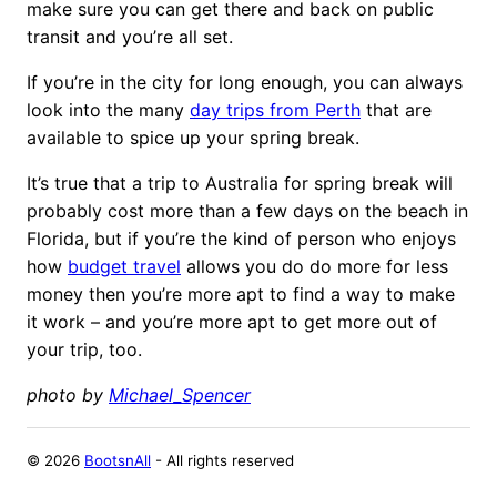
make sure you can get there and back on public
transit and you’re all set.
If you’re in the city for long enough, you can always
look into the many
day trips from Perth
that are
available to spice up your spring break.
It’s true that a trip to Australia for spring break will
probably cost more than a few days on the beach in
Florida, but if you’re the kind of person who enjoys
how
budget travel
allows you do do more for less
money then you’re more apt to find a way to make
it work – and you’re more apt to get more out of
your trip, too.
photo by
Michael_Spencer
©
2026
BootsnAll
- All rights reserved