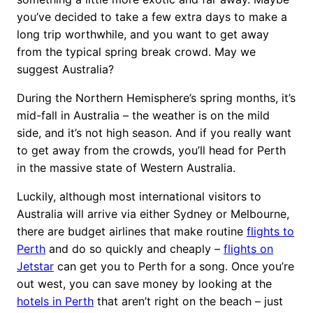
you’ve decided to take a few extra days to make a
long trip worthwhile, and you want to get away
from the typical spring break crowd. May we
suggest Australia?
During the Northern Hemisphere’s spring months, it’s
mid-fall in Australia – the weather is on the mild
side, and it’s not high season. And if you really want
to get away from the crowds, you’ll head for Perth
in the massive state of Western Australia.
Luckily, although most international visitors to
Australia will arrive via either Sydney or Melbourne,
there are budget airlines that make routine
flights to
Perth
and do so quickly and cheaply –
flights on
Jetstar
can get you to Perth for a song. Once you’re
out west, you can save money by looking at the
hotels in Perth
that aren’t right on the beach – just